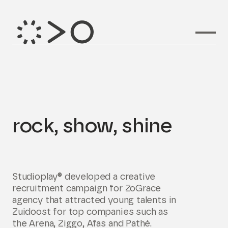
Branding voor
rock, show, shine
Studioplay® developed a creative
recruitment campaign for ZoGrace
agency that attracted young talents in
Zuidoost for top companies such as
the Arena, Ziggo, Afas and Pathé.