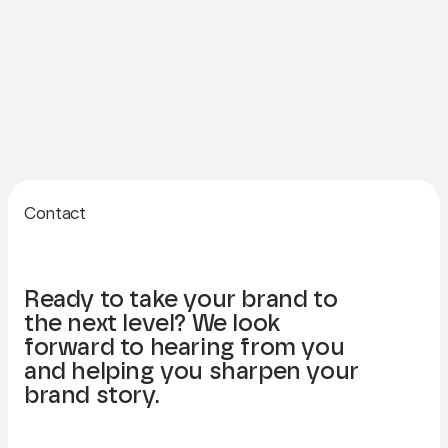
Contact
Ready to take your brand to
the next level? We look
forward to hearing from you
and helping you sharpen your
brand story.