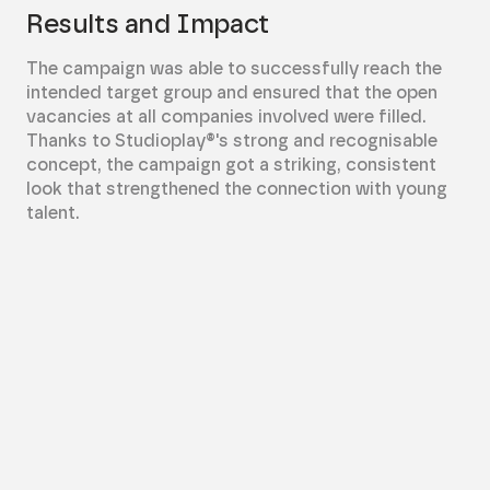
Results and Impact
The campaign was able to successfully reach the
intended target group and ensured that the open
vacancies at all companies involved were filled.
Thanks to Studioplay®'s strong and recognisable
concept, the campaign got a striking, consistent
look that strengthened the connection with young
talent.