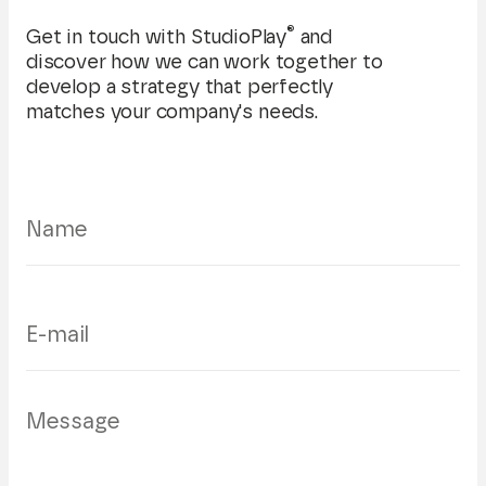
®
Get in touch with StudioPlay
and
discover how we can work together to
develop a strategy that perfectly
matches your company's needs.