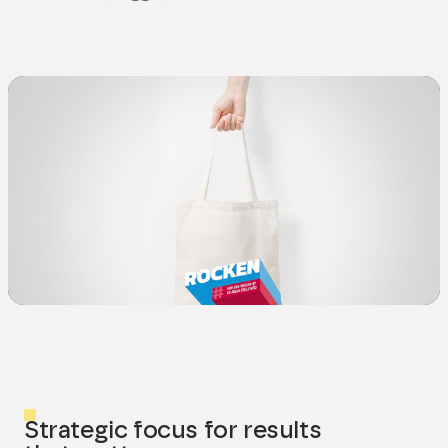
Strategic focus for results