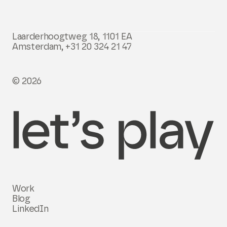
Laarderhoogtweg 18, 1101 EA
Amsterdam,
+31 20 324 21 47
© 2026
Work
Blog
LinkedIn