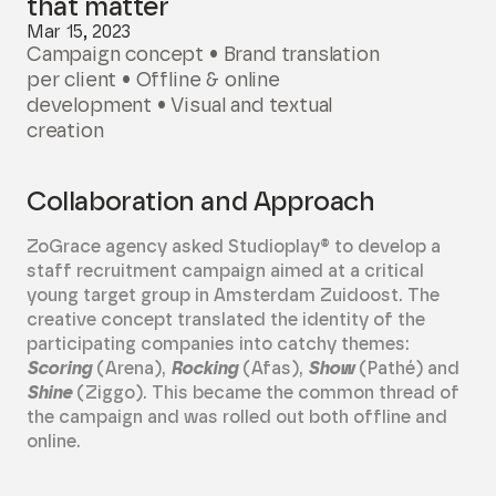
that matter
Mar 15, 2023
Campaign concept • Brand translation
per client • Offline & online
development • Visual and textual
creation
Collaboration and Approach
ZoGrace agency asked Studioplay® to develop a
staff recruitment campaign aimed at a critical
young target group in Amsterdam Zuidoost. The
creative concept translated the identity of the
participating companies into catchy themes:
Scoring
(Arena),
Rocking
(Afas),
Show
(Pathé) and
Shine
(Ziggo). This became the common thread of
the campaign and was rolled out both offline and
online.