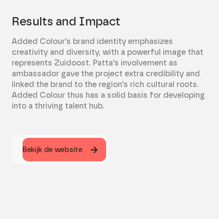
Results and Impact
Added Colour's brand identity emphasizes
creativity and diversity, with a powerful image that
represents Zuidoost. Patta's involvement as
ambassador gave the project extra credibility and
linked the brand to the region's rich cultural roots.
Added Colour thus has a solid basis for developing
into a thriving talent hub.
Bekijk de website
Bekijk de website