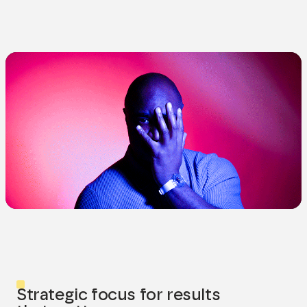
Strategic focus for results