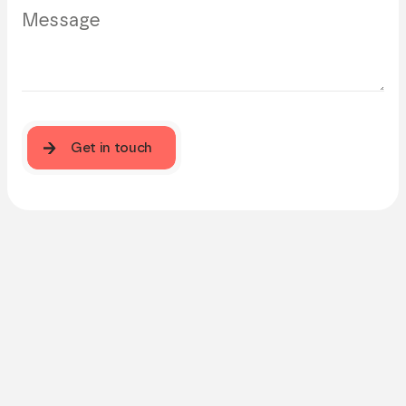
Get in touch
Get in touch