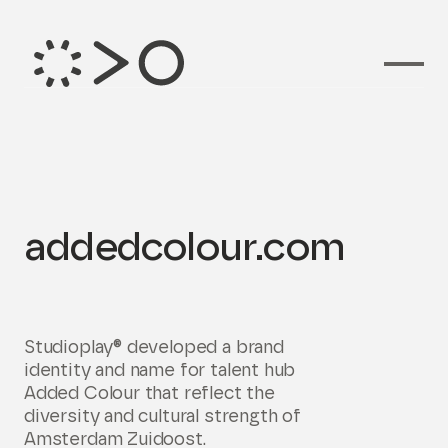
Branding voor
addedcolour.com
Studioplay® developed a brand
identity and name for talent hub
Added Colour that reflect the
diversity and cultural strength of
Amsterdam Zuidoost.