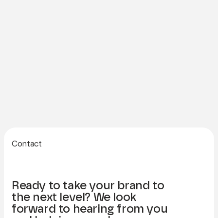
Contact
Ready to take your brand to
the next level? We look
forward to hearing from you