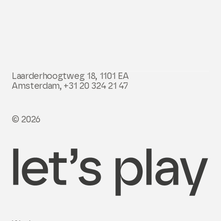
Laarderhoogtweg 18, 1101 EA
Amsterdam,
+31 20 324 21 47
© 2026