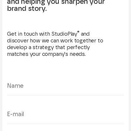
and helping you sharpen your
brand story.
®
Get in touch with StudioPlay
and
discover how we can work together to
develop a strategy that perfectly
matches your company's needs.