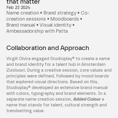
that matter
Feb 23 2024
Name creation • Brand strategy • Co-
creation sessions • Moodboards •
Brand manual • Visual identity •
Ambassadorship with Patta
Collaboration and Approach
Virgill Olvira engaged Studioplay® to create a name
and brand identity for a talent hub in Amsterdam
Zuidoost. During a creative session, core values and
principles were defined, followed by mood boards
that explored visual directions. Based on this,
Studioplay® developed an extensive brand manual
with colors, typography and brand elements. In a
separate name creation session,
Added Colour
a
name that stands for talent, cultural strength and
trendsetting value.