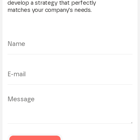
develop a strategy that perfectly
matches your company's needs.