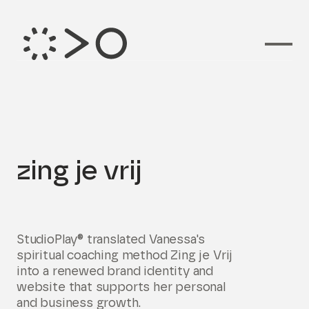
Branding voor
zing je vrij
StudioPlay® translated Vanessa's
spiritual coaching method Zing je Vrij
into a renewed brand identity and
website that supports her personal
and business growth.