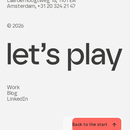
Laarderhoogtweg 18, 1101 EA
Amsterdam,
+31 20 324 21 47
© 2026
Work
Blog
LinkedIn
Back to the start