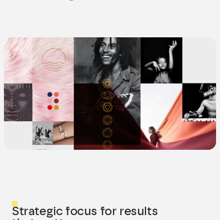
Strategic focus for results