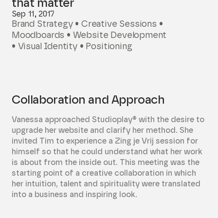
that matter
Sep 11, 2017
Brand Strategy • Creative Sessions •
Moodboards • Website Development
• Visual Identity • Positioning
Collaboration and Approach
Vanessa approached Studioplay® with the desire to
upgrade her website and clarify her method. She
invited Tim to experience a Zing je Vrij session for
himself so that he could understand what her work
is about from the inside out. This meeting was the
starting point of a creative collaboration in which
her intuition, talent and spirituality were translated
into a business and inspiring look.