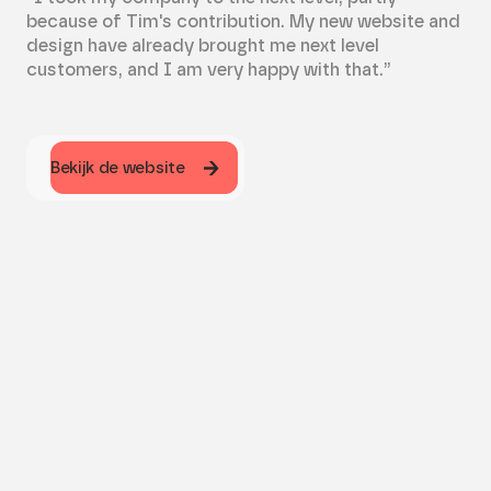
because of Tim's contribution. My new website and
design have already brought me next level
customers, and I am very happy with that.”
Bekijk de website
Bekijk de website