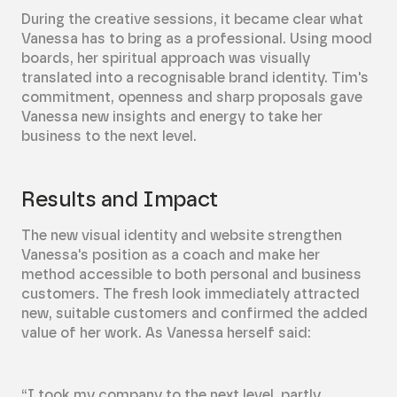
During the creative sessions, it became clear what
Vanessa has to bring as a professional. Using mood
boards, her spiritual approach was visually
translated into a recognisable brand identity. Tim's
commitment, openness and sharp proposals gave
Vanessa new insights and energy to take her
business to the next level.
Results and Impact
The new visual identity and website strengthen
Vanessa's position as a coach and make her
method accessible to both personal and business
customers. The fresh look immediately attracted
new, suitable customers and confirmed the added
value of her work. As Vanessa herself said:
“I took my company to the next level, partly