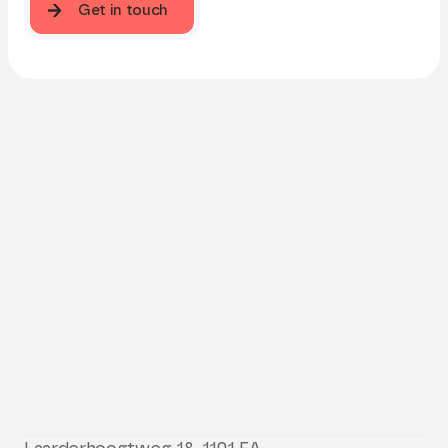
Get in touch
Get in touch