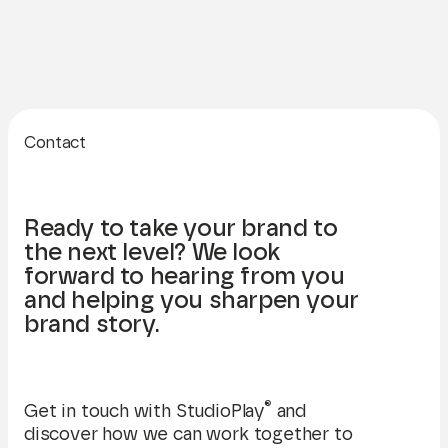
Contact
Ready to take your brand to
the next level? We look
forward to hearing from you
and helping you sharpen your
brand story.
®
Get in touch with StudioPlay
and
discover how we can work together to