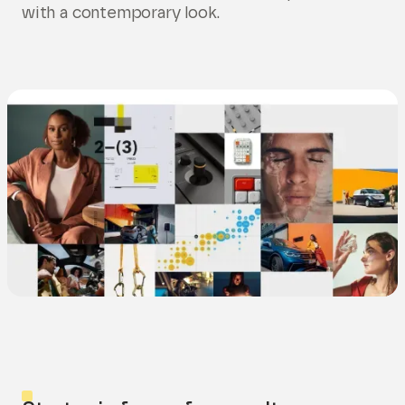
with a contemporary look.