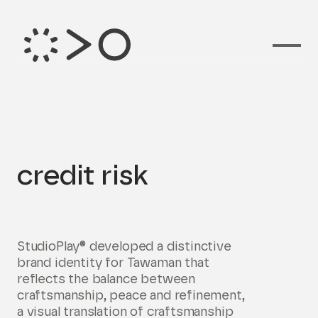
Branding voor
credit risk
StudioPlay® developed a distinctive
brand identity for Tawaman that
reflects the balance between
craftsmanship, peace and refinement,
a visual translation of craftsmanship