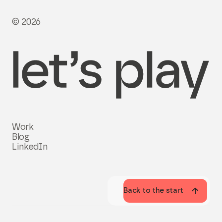
© 2026
Work
Blog
LinkedIn
Back to the start
Back to the start