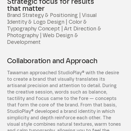
Strategic focus for results
that matter
Brand Strategy & Positioning | Visual
Identity & Logo Design | Color &
Typography Concept | Art Direction &
Photography | Web Design &
Development
Collaboration and Approach
Tawaman approached StudioPlay® with the desire
to create a brand that visually translates its
artisanal precision and attention to detail. During
the creative session, words such as balance,
tactility and focus came to the fore — concepts
that form the core of the brand. From that basis,
StudioPlay® developed a brand identity in which
simplicity and depth reinforce each other. The
visual style combines natural textures, warm tones
and calm typography, allowing you to feel the