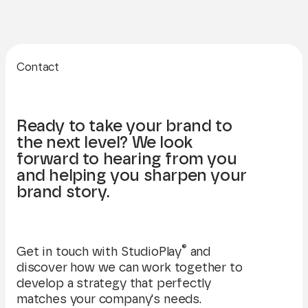
Contact
Ready to take your brand to
the next level? We look
forward to hearing from you
and helping you sharpen your
brand story.
®
Get in touch with StudioPlay
and
discover how we can work together to
develop a strategy that perfectly
matches your company's needs.