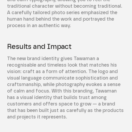
traditional character without becoming traditional.
A carefully tailored photo series emphasized the
human hand behind the work and portrayed the
process in an authentic way.
Results and Impact
The new brand identity gives Tawaman a
recognisable and timeless look that matches his
vision: craft as a form of attention. The logo and
visual language communicate sophistication and
craftsmanship, while photography evokes a sense
of calm and focus. With this branding, Tawaman
has a visual identity that builds trust among
customers and offers space to grow — a brand
that has been built just as carefully as the products
and projects it represents.