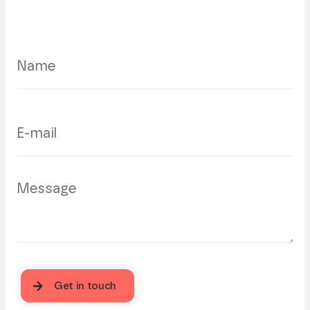
Get in touch
Get in touch