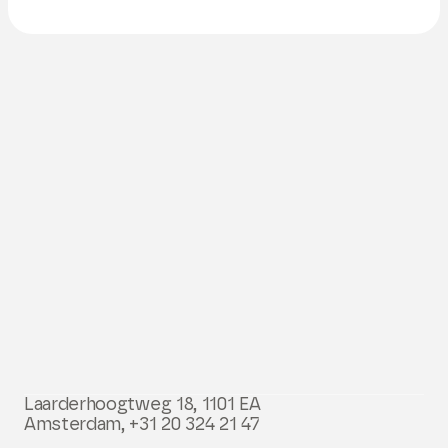
Laarderhoogtweg 18, 1101 EA
Amsterdam,
+31 20 324 21 47